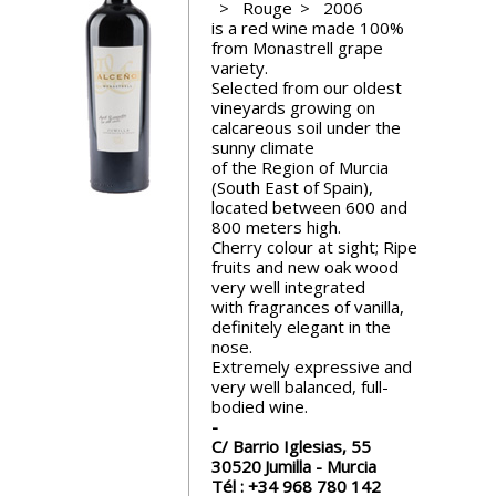
Rouge
2006
events
is a red wine made 100%
from Monastrell grape
variety.
Spirits
Selected from our oldest
vineyards growing on
calcareous soil under the
sunny climate
Tasting
of the Region of Murcia
reviews
(South East of Spain),
located between 600 and
800 meters high.
The
Cherry colour at sight; Ripe
sommelleries
fruits and new oak wood
very well integrated
with fragrances of vanilla,
The
definitely elegant in the
magazine
nose.
Extremely expressive and
very well balanced, full-
Download
bodied wine.
Magazine
C/ Barrio Iglesias, 55
30520
Jumilla - Murcia
Tél :
+34 968 780 142