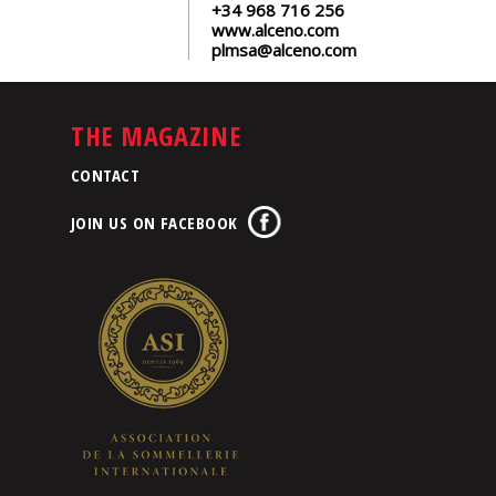
+34 968 716 256
www.alceno.com
plmsa@alceno.com
THE MAGAZINE
CONTACT
JOIN US ON FACEBOOK