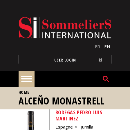
Skip to main content
FR
EN
USER LOGIN
YOU ARE HERE
HOME
Home
ALCEÑO MONASTRELL
BODEGAS PEDRO LUIS
Articles
MARTINEZ
Espagne
Jumilla
Our