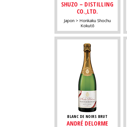
SHUZO – DISTILLING
CO.,LTD.
Japon
Honkaku Shochu
Kokutō
BLANC DE NOIRS BRUT
ANDRÉ DELORME