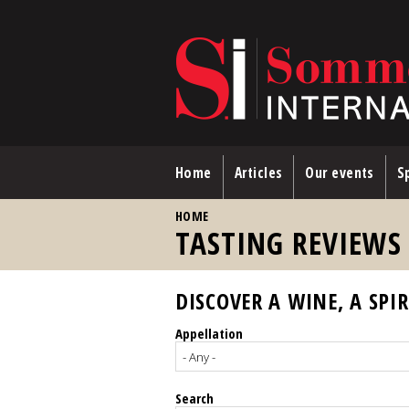
Skip to main content
Home
Articles
Our events
Sp
YOU ARE HERE
HOME
TASTING REVIEWS
DISCOVER A WINE, A SPIR
Appellation
Search