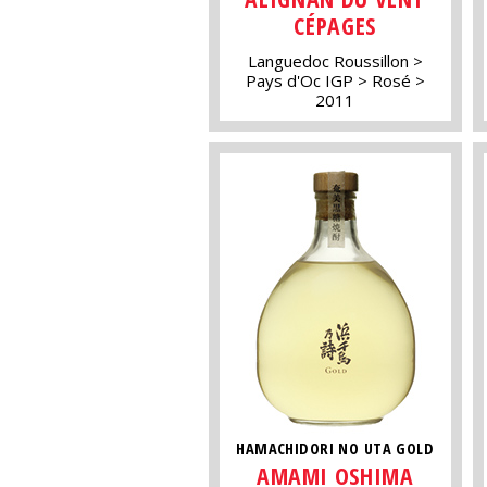
CÉPAGES
Languedoc Roussillon
Pays d'Oc IGP
Rosé
2011
HAMACHIDORI NO UTA GOLD
AMAMI OSHIMA