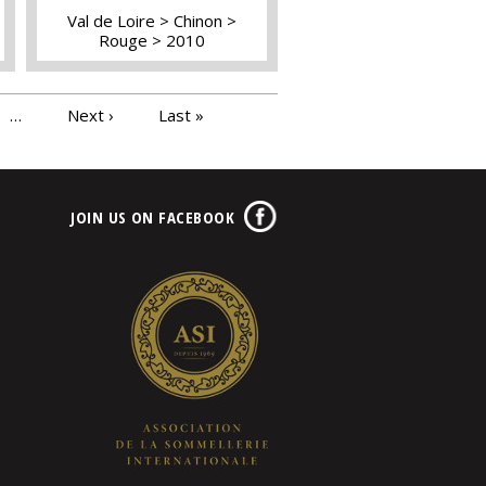
Val de Loire
Chinon
Rouge
2010
…
Next ›
Last »
JOIN US ON FACEBOOK