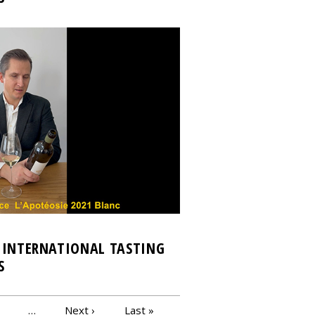
 INTERNATIONAL TASTING
S
…
Next ›
Last »