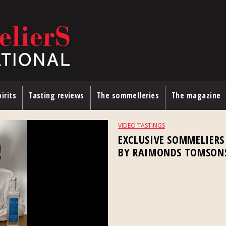
irits
Tasting reviews
The sommelleries
The magazine
VIDEO TASTINGS
EXCLUSIVE SOMMELIERS
BY RAIMONDS TOMSON