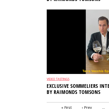
VIDEO TASTINGS
EXCLUSIVE SOMMELIERS IN
BY RAIMONDS TOMSONS
PAGES
« First
‹ Prev
…