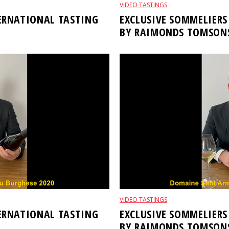
VIDEO TASTINGS
TERNATIONAL TASTING
EXCLUSIVE SOMMELIERS
BY RAIMONDS TOMSON
VIDEO TASTINGS
TERNATIONAL TASTING
EXCLUSIVE SOMMELIERS
BY RAIMONDS TOMSON