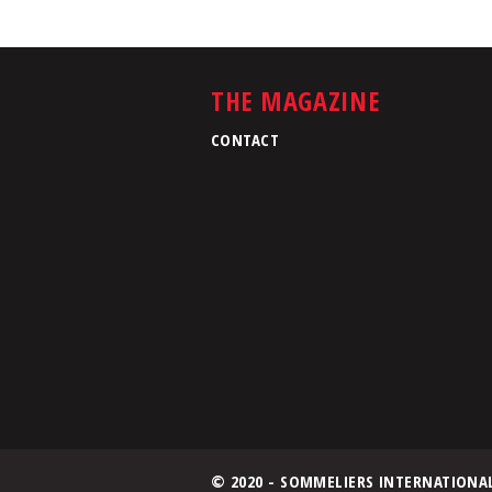
THE MAGAZINE
CONTACT
© 2020 - SOMMELIERS INTERNATIONA