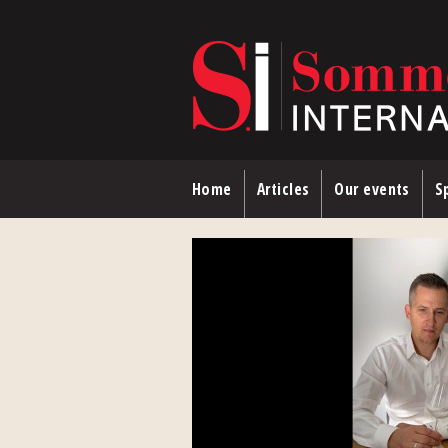
Skip to main content
Home
Articles
Our events
Sp