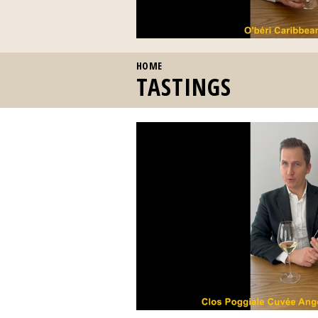
YOU ARE HERE
HOME
TASTINGS