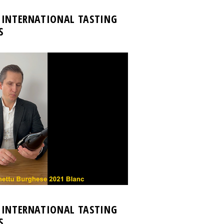
 INTERNATIONAL TASTING
S
 INTERNATIONAL TASTING
S