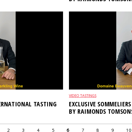
VIDEO TASTINGS
TERNATIONAL TASTING
EXCLUSIVE SOMMELIERS
BY RAIMONDS TOMSON
2
3
4
5
6
7
8
9
10