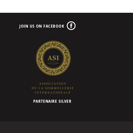
JOIN US ON FACEBOOK
PARTENAIRE SILVER