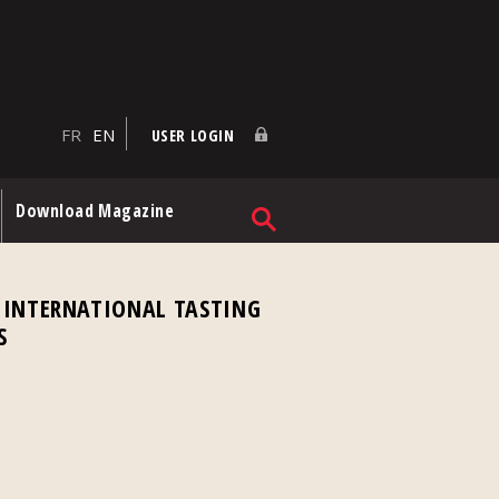
FR
EN
USER LOGIN
Download Magazine
 INTERNATIONAL TASTING
S