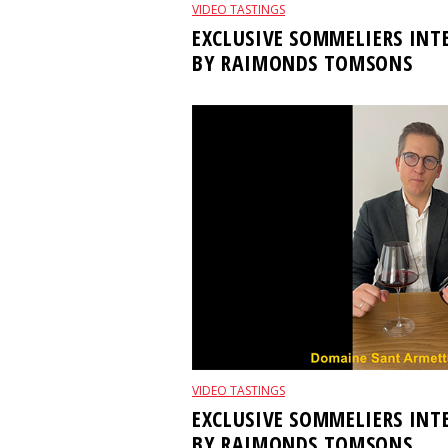
VIDEO TASTINGS
EXCLUSIVE SOMMELIERS IN
BY RAIMONDS TOMSONS
VIDEO TASTINGS
EXCLUSIVE SOMMELIERS IN
BY RAIMONDS TOMSONS