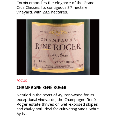
Corbin embodies the elegance of the Grands
Crus Classés. Its contiguous 37-hectare
vineyard, with 28.5 hectares...
FOCUS
CHAMPAGNE RENÉ ROGER
Nestled in the heart of Ay, renowned for its
exceptional vineyards, the Champagne René
Roger estate thrives on well-exposed slopes
and chalky soil, ideal for cultivating vines. While
Ay is...