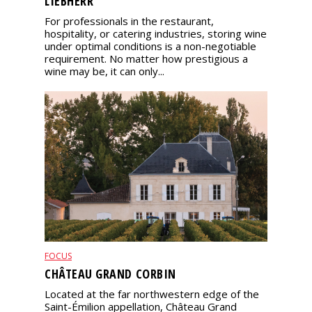
LIEBHERR
For professionals in the restaurant,
hospitality, or catering industries, storing wine
under optimal conditions is a non-negotiable
requirement. No matter how prestigious a
wine may be, it can only...
FOCUS
CHÂTEAU GRAND CORBIN
Located at the far northwestern edge of the
Saint-Émilion appellation, Château Grand