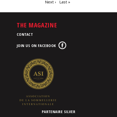
Next ›
Last »
THE MAGAZINE
CONTACT
JOIN US ON FACEBOOK
PARTENAIRE SILVER