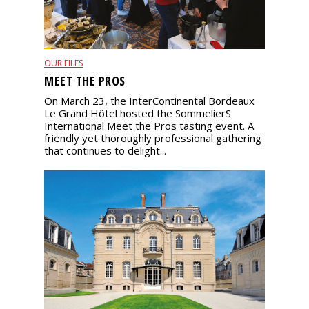
OUR FILES
MEET THE PROS
On March 23, the InterContinental Bordeaux
Le Grand Hôtel hosted the SommelierS
International Meet the Pros tasting event. A
friendly yet thoroughly professional gathering
that continues to delight...