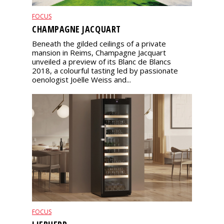
FOCUS
CHAMPAGNE JACQUART
Beneath the gilded ceilings of a private
mansion in Reims, Champagne Jacquart
unveiled a preview of its Blanc de Blancs
2018, a colourful tasting led by passionate
oenologist Joëlle Weiss and...
FOCUS