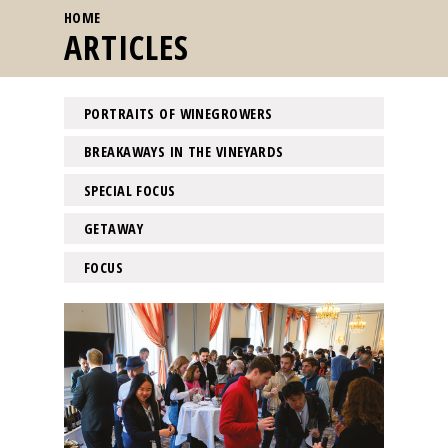
YOU ARE HERE
HOME
ARTICLES
PORTRAITS OF WINEGROWERS
BREAKAWAYS IN THE VINEYARDS
SPECIAL FOCUS
GETAWAY
FOCUS