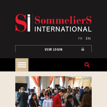
Skip to main content
FR
EN
USER LOGIN
Home
Articles
Our