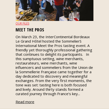
events
Spirits
OUR FILES
MEET THE PROS
Tasting
On March 23, the InterContinental Bordeaux
reviews
Le Grand Hôtel hosted the SommelierS
International Meet the Pros tasting event. A
friendly yet thoroughly professional gathering
The
that continues to delight its participants. In
sommelleries
this sumptuous setting, wine merchants,
restaurateurs, wine merchants, wine
influencers and sommeliers from the Union de
The
la Sommellerie Française came together for a
magazine
day dedicated to discovery and meaningful
exchanges. From the very first moments, the
tone was set: tasting here is both focused
Download
and lively. Around thirty stands formed a
Magazine
curated journey through France’s key...
Read more