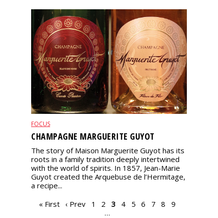
FOCUS
CHAMPAGNE MARGUERITE GUYOT
The story of Maison Marguerite Guyot has its
roots in a family tradition deeply intertwined
with the world of spirits. In 1857, Jean-Marie
Guyot created the Arquebuse de l’Hermitage,
a recipe...
PAGES
« First
‹ Prev
1
2
3
4
5
6
7
8
9
…