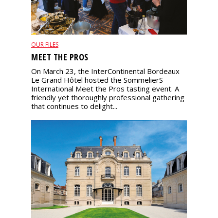
OUR FILES
MEET THE PROS
On March 23, the InterContinental Bordeaux
Le Grand Hôtel hosted the SommelierS
International Meet the Pros tasting event. A
friendly yet thoroughly professional gathering
that continues to delight...