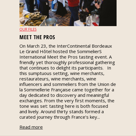
events
Spirits
OUR FILES
MEET THE PROS
Tasting
On March 23, the InterContinental Bordeaux
reviews
Le Grand Hôtel hosted the SommelierS
International Meet the Pros tasting event. A
friendly yet thoroughly professional gathering
The
that continues to delight its participants. In
sommelleries
this sumptuous setting, wine merchants,
restaurateurs, wine merchants, wine
influencers and sommeliers from the Union de
The
la Sommellerie Française came together for a
magazine
day dedicated to discovery and meaningful
exchanges. From the very first moments, the
tone was set: tasting here is both focused
Download
and lively. Around thirty stands formed a
Magazine
curated journey through France’s key...
Read more