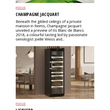
FOCUS
CHAMPAGNE JACQUART
Beneath the gilded ceilings of a private
mansion in Reims, Champagne Jacquart
unveiled a preview of its Blanc de Blancs
2018, a colourful tasting led by passionate
oenologist Joëlle Weiss and...
FOCUS