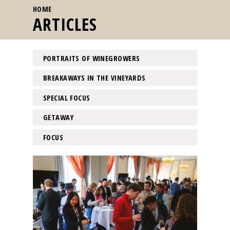
YOU ARE HERE
HOME
ARTICLES
PORTRAITS OF WINEGROWERS
BREAKAWAYS IN THE VINEYARDS
SPECIAL FOCUS
GETAWAY
FOCUS