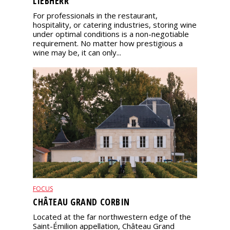
LIEBHERR
For professionals in the restaurant,
hospitality, or catering industries, storing wine
under optimal conditions is a non-negotiable
requirement. No matter how prestigious a
wine may be, it can only...
FOCUS
CHÂTEAU GRAND CORBIN
Located at the far northwestern edge of the
Saint-Émilion appellation, Château Grand