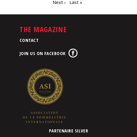
Next ›
Last »
THE MAGAZINE
CONTACT
JOIN US ON FACEBOOK
PARTENAIRE SILVER