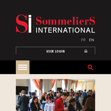
Skip to main content
FR
EN
USER LOGIN
Home
Articles
Our