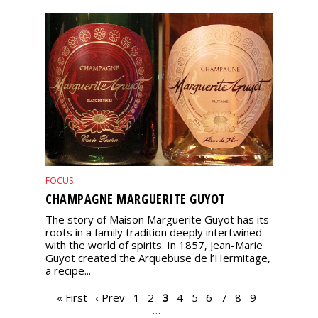
FOCUS
CHAMPAGNE MARGUERITE GUYOT
The story of Maison Marguerite Guyot has its
roots in a family tradition deeply intertwined
with the world of spirits. In 1857, Jean-Marie
Guyot created the Arquebuse de l’Hermitage,
a recipe...
PAGES
« First
‹ Prev
1
2
3
4
5
6
7
8
9
…