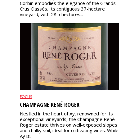
Corbin embodies the elegance of the Grands
Crus Classés. Its contiguous 37-hectare
vineyard, with 28.5 hectares...
FOCUS
CHAMPAGNE RENÉ ROGER
Nestled in the heart of Ay, renowned for its
exceptional vineyards, the Champagne René
Roger estate thrives on well-exposed slopes
and chalky soil, ideal for cultivating vines. While
Ay is...