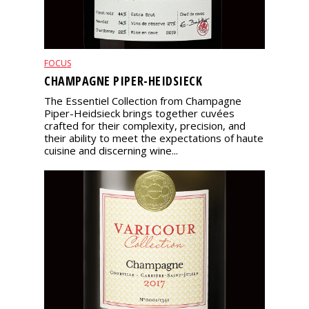
FOCUS
CHAMPAGNE PIPER-HEIDSIECK
The Essentiel Collection from Champagne
Piper-Heidsieck brings together cuvées
crafted for their complexity, precision, and
their ability to meet the expectations of haute
cuisine and discerning wine...