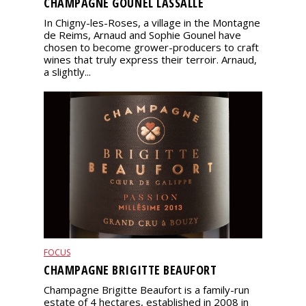
CHAMPAGNE GOUNEL LASSALLE
In Chigny-les-Roses, a village in the Montagne
de Reims, Arnaud and Sophie Gounel have
chosen to become grower-producers to craft
wines that truly express their terroir. Arnaud,
a slightly...
FOCUS
CHAMPAGNE BRIGITTE BEAUFORT
Champagne Brigitte Beaufort is a family-run
estate of 4 hectares, established in 2008 in