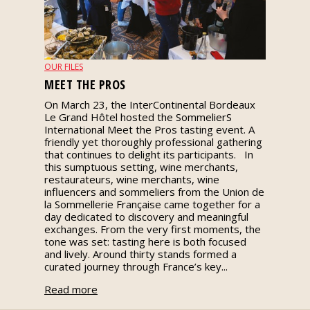
events
Spirits
OUR FILES
MEET THE PROS
Tasting
On March 23, the InterContinental Bordeaux
reviews
Le Grand Hôtel hosted the SommelierS
International Meet the Pros tasting event. A
friendly yet thoroughly professional gathering
The
that continues to delight its participants. In
sommelleries
this sumptuous setting, wine merchants,
restaurateurs, wine merchants, wine
influencers and sommeliers from the Union de
The
la Sommellerie Française came together for a
magazine
day dedicated to discovery and meaningful
exchanges. From the very first moments, the
tone was set: tasting here is both focused
Download
and lively. Around thirty stands formed a
Magazine
curated journey through France’s key...
Read more