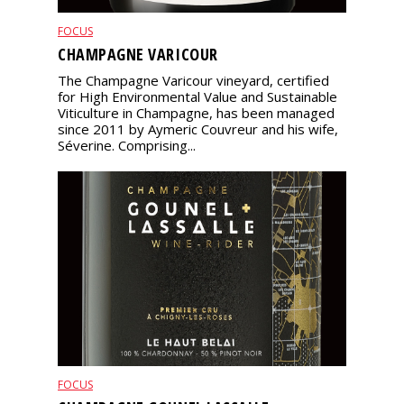
FOCUS
CHAMPAGNE VARICOUR
The Champagne Varicour vineyard, certified
for High Environmental Value and Sustainable
Viticulture in Champagne, has been managed
since 2011 by Aymeric Couvreur and his wife,
Séverine. Comprising...
FOCUS