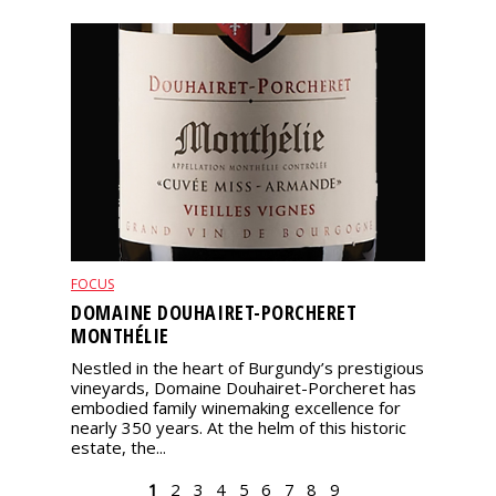
FOCUS
DOMAINE DOUHAIRET-PORCHERET
MONTHÉLIE
Nestled in the heart of Burgundy’s prestigious
vineyards, Domaine Douhairet-Porcheret has
embodied family winemaking excellence for
nearly 350 years. At the helm of this historic
estate, the...
PAGES
1
2
3
4
5
6
7
8
9