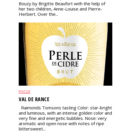
Bouzy by Brigitte Beaufort with the help of
her two children, Anne-Louise and Pierre-
Herbert. Over the...
FOCUS
VAL DE RANCE
Raimonds Tomsons tasting Color: star-bright
and luminous, with an intense golden color and
very fine and energetic bubbles. Nose: very
aromatic and open nose with notes of ripe
bittersweet...