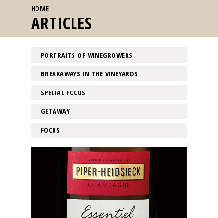
YOU ARE HERE
HOME
ARTICLES
PORTRAITS OF WINEGROWERS
BREAKAWAYS IN THE VINEYARDS
SPECIAL FOCUS
GETAWAY
FOCUS