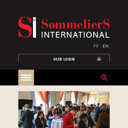
Skip to main content
FR
EN
USER LOGIN
Home
Articles
Our