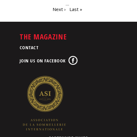
…
Next ›
Last »
THE MAGAZINE
CONTACT
JOIN US ON FACEBOOK